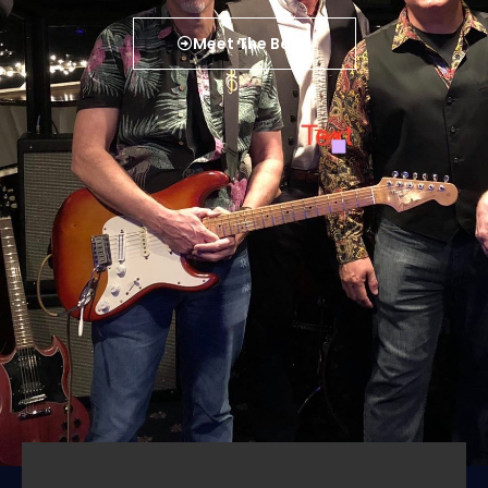
Meet The Band