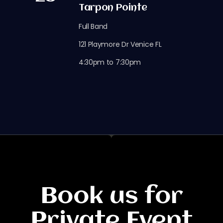
Tarpon Pointe
Full Band
121 Playmore Dr Venice FL
4:30pm to 7:30pm
Book us for
Private Event