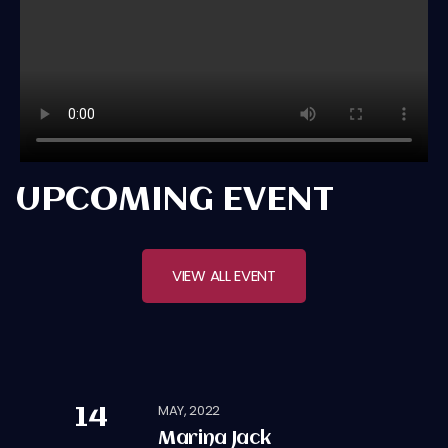
UPCOMING EVENT
VIEW ALL EVENT
MAY, 2022
14
Marina Jack