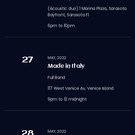
(Acoustic duo) 1 Marina Plaza, Sarasota
Bayfront, Sarasota Fl
6pm to 10pm
MAY, 2022
27
Made in Italy
Full Band
117 West Venice Av, Venice Island
9pm to 12 midnight
MAY, 2022
28