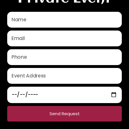
Send Request