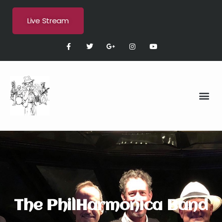
Live Stream
The PhilHarmonica Band