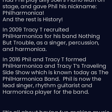
stage, and gave Phil his nickname:
Philharmonica!
And the rest is History!
In 2009 Tracy T recruited
PhilHarmonica for his band Nothing
But Trouble, as a singer, percussion,
and harmonica.
In 2016 Phil and Tracy T formed
PhilHarmonica and Tracy T’s Traveling
Side Show which is known today as The
PhilHarmonica Band. Phil is now the
lead singer, rhythm guitarist and
Harmonica player for the band.