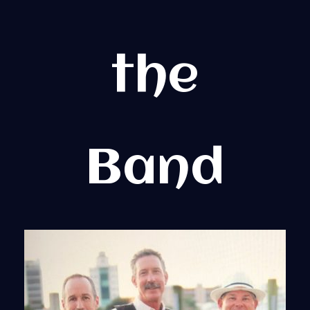
the
Band