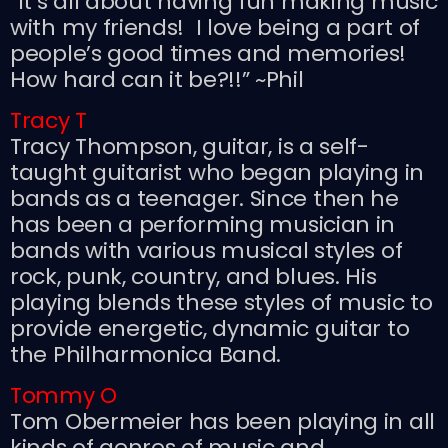
“It’s all about having fun making music
with my friends! I love being a part of
people’s good times and memories!
How hard can it be?!!” ~Phil
Tracy T
Tracy Thompson, guitar, is a self-
taught guitarist who began playing in
bands as a teenager. Since then he
has been a performing musician in
bands with various musical styles of
rock, punk, country, and blues. His
playing blends these styles of music to
provide energetic, dynamic guitar to
the Philharmonica Band.
Tommy O
Tom Obermeier has been playing in all
kinds of genres of music and