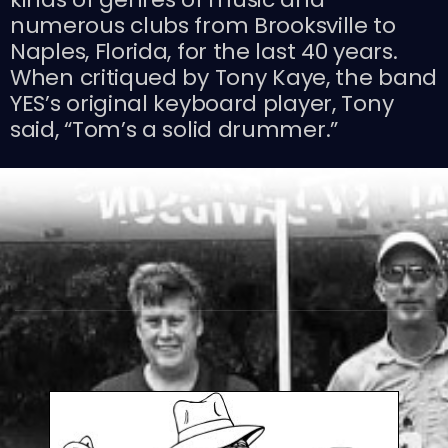
numerous clubs from Brooksville to
Naples, Florida, for the last 40 years.
When critiqued by Tony Kaye, the band
YES’s original keyboard player, Tony
said, “Tom’s a solid drummer.”