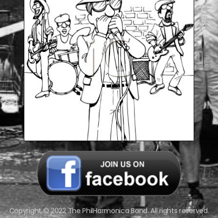
Copyright © 2022 The PhilHarmonica Band. All rights reserved.