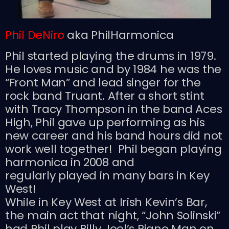
Phil DeNiro
aka PhilHarmonica
Phil started playing the drums in 1979.
He loves music and by 1984 he was the
“Front Man” and lead singer for the
rock band Truant. After a short stint
with Tracy Thompson in the band Aces
High, Phil gave up performing as his
new career and his band hours did not
work well together! Phil began playing
harmonica in 2008 and
regularly played in many bars in Key
West!
While in Key West at Irish Kevin’s Bar,
the main act that night, “John Solinski”
had Phil play Billy Joel’s Piano Man on